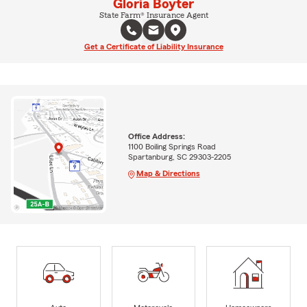
Gloria Boyter
State Farm® Insurance Agent
Get a Certificate of Liability Insurance
Office Address:
1100 Boiling Springs Road
Spartanburg, SC 29303-2205
Map & Directions