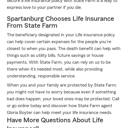
secure a life insurance policy with State Farm is a way to
express love to your partner if you die.
Spartanburg Chooses Life Insurance
From State Farm
The beneficiary designated in your Life insurance policy
can help cover certain expenses for the people you're
closest to when you pass. The death benefit can help with
things such as utility bills, future savings or house
payments. With State Farm, you can rely on us to be
there when it's needed most, while also providing
understanding, responsible service.
When you and your family are protected by State Farm,
you might not have to worry because even if something
bad does happen, your loved ones may be protected. Call
or go online today and discover how State Farm agent
Gloria Boyter can help meet your life insurance needs.
Have More Questions About Life