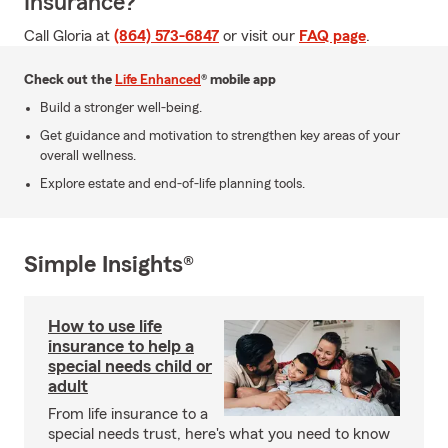
Insurance?
Call Gloria at
(864) 573-6847
or visit our
FAQ page
.
Check out the
Life Enhanced
® mobile app
Build a stronger well-being.
Get guidance and motivation to strengthen key areas of your
overall wellness.
Explore estate and end-of-life planning tools.
Simple Insights®
How to use life
insurance to help a
special needs child or
adult
From life insurance to a
special needs trust, here's what you need to know