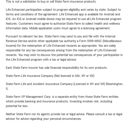
This is not a solicitation to buy or sell State Farm insurance products.
Life Enhanced participation subject to program eligibility and varies by state. Subject to
terms and conditions of the agreement. Life Enhanced app is available for Android and
iOS. An iOS or Android mobile device may be required to use all Life Enhanced program
features. Customers must agree to authorize State Farm to collect health and wellness
information data. Mobile application users must agree to a licensing agreement.
Pursuant to relevant tax law, State Farm may send to you and file with the Internal
Revenue Service and/or other applicable tax authority a Form 1099-MISC (Miscellaneous
Income) for the redemption of Life Enhanced rewards as appropriate. You are solely
responsible for any tax consequences arising from the redemption of Life Enhanced
rewards. You may wish to discuss the potential tax consequences of your participation in
the Life Enhanced program with a tax or legal advisor.
Each State Farm Insurer has sole financial responsibility for its own products.
State Farm Life Insurance Company (Not licensed in MA, NY or WI)
State Farm Life and Accident Assurance Company (Licensed in NY and WI) Bloomington,
IL
State Farm VP Management Corp. is a separate entity from those State Farm entities
which provide banking and insurance products. Investing involves risk, including
potential for loss.
Neither State Farm nor its agents provide tax or legal advice. Please consult a tax or legal
advisor for advice regarding your personal circumstances.