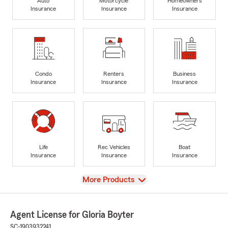
Auto
Motorcycle
Homeowners
Insurance
Insurance
Insurance
Condo
Renters
Business
Insurance
Insurance
Insurance
Life
Rec Vehicles
Boat
Insurance
Insurance
Insurance
View
More Products
Agent License for Gloria Boyter
SC-1903932241