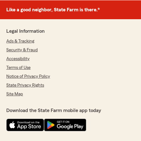
Like a good neighbor, State Farm is there.®
Legal Information
Ads & Tracking
Security & Fraud
Accessibility
Terms of Use
Notice of Privacy Policy
State Privacy Rights
Site Map
Download the State Farm mobile app today