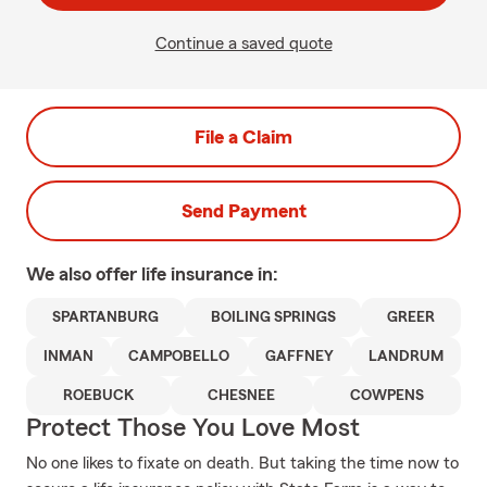
Continue a saved quote
File a Claim
Send Payment
We also offer
life
insurance in:
SPARTANBURG
BOILING SPRINGS
GREER
INMAN
CAMPOBELLO
GAFFNEY
LANDRUM
ROEBUCK
CHESNEE
COWPENS
Protect Those You Love Most
No one likes to fixate on death. But taking the time now to