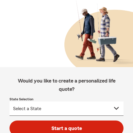
Would you like to create a personalized life
quote?
State Selection
Start a quote