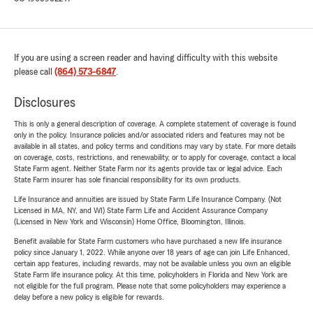
If you are using a screen reader and having difficulty with this website
please call
(864) 573-6847
.
Disclosures
This is only a general description of coverage. A complete statement of coverage is found
only in the policy. Insurance policies and/or associated riders and features may not be
available in all states, and policy terms and conditions may vary by state. For more details
on coverage, costs, restrictions, and renewability, or to apply for coverage, contact a local
State Farm agent. Neither State Farm nor its agents provide tax or legal advice. Each
State Farm insurer has sole financial responsibility for its own products.
Life Insurance and annuities are issued by State Farm Life Insurance Company. (Not
Licensed in MA, NY, and WI) State Farm Life and Accident Assurance Company
(Licensed in New York and Wisconsin) Home Office, Bloomington, Illinois.
Benefit available for State Farm customers who have purchased a new life insurance
policy since January 1, 2022. While anyone over 18 years of age can join Life Enhanced,
certain app features, including rewards, may not be available unless you own an eligible
State Farm life insurance policy. At this time, policyholders in Florida and New York are
not eligible for the full program. Please note that some policyholders may experience a
delay before a new policy is eligible for rewards.