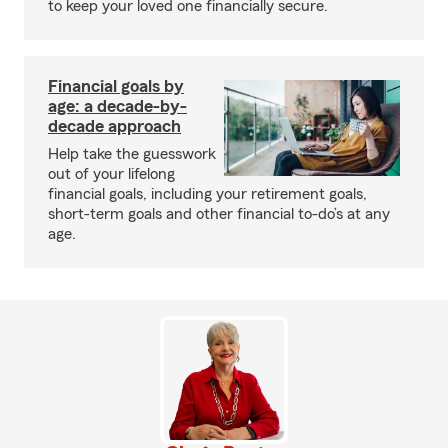
to keep your loved one financially secure.
Financial goals by
age: a decade-by-
decade approach
Help take the guesswork
out of your lifelong
financial goals, including your retirement goals,
short-term goals and other financial to-do’s at any
age.