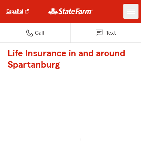
Español
Call
Text
Life Insurance in and around
Spartanburg