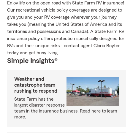
Enjoy life on the open road with State Farm RV insurance!
Our recreational vehicle policy coverages are designed to
give you and your RV coverage wherever your journey
takes you (meaning the United States of America and its
territories and possessions and Canada). A State Farm RV
insurance policy offers protection specifically designed for
RVs and their unique risks - contact agent Gloria Boyter
today and get busy living.
Simple Insights®
Weather and
catastrophe team
rushing to respond
State Farm has the
largest disaster response
team in the insurance business. Read here to learn
more.