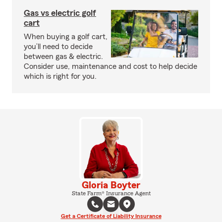
Gas vs electric golf
cart
When buying a golf cart,
you’ll need to decide
between gas & electric.
Consider use, maintenance and cost to help decide
which is right for you.
Gloria Boyter
State Farm® Insurance Agent
Get a Certificate of Liability Insurance