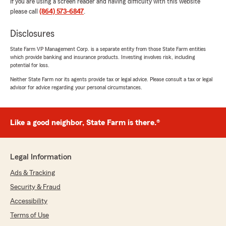
If you are using a screen reader and having difficulty with this website
please call
(864) 573-6847
.
Disclosures
State Farm VP Management Corp. is a separate entity from those State Farm entities
which provide banking and insurance products. Investing involves risk, including
potential for loss.
Neither State Farm nor its agents provide tax or legal advice. Please consult a tax or legal
advisor for advice regarding your personal circumstances.
Like a good neighbor, State Farm is there.®
Legal Information
Ads & Tracking
Security & Fraud
Accessibility
Terms of Use