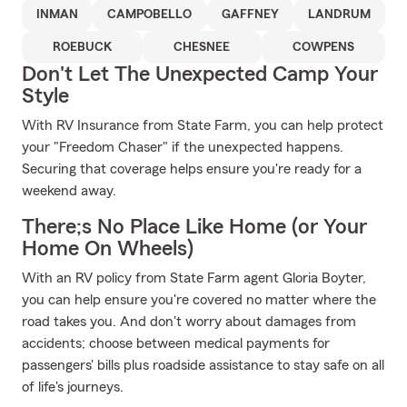
INMAN
CAMPOBELLO
GAFFNEY
LANDRUM
ROEBUCK
CHESNEE
COWPENS
Don't Let The Unexpected Camp Your
Style
With RV Insurance from State Farm, you can help protect
your "Freedom Chaser" if the unexpected happens.
Securing that coverage helps ensure you're ready for a
weekend away.
There;s No Place Like Home (or Your
Home On Wheels)
With an RV policy from State Farm agent Gloria Boyter,
you can help ensure you're covered no matter where the
road takes you. And don't worry about damages from
accidents; choose between medical payments for
passengers' bills plus roadside assistance to stay safe on all
of life's journeys.