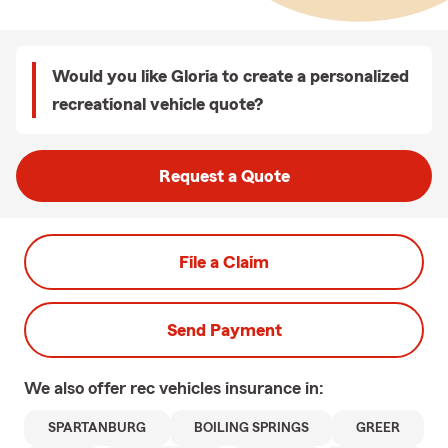
Would you like Gloria to create a personalized
recreational vehicle quote?
Request a Quote
File a Claim
Send Payment
We also offer
rec vehicles
insurance in:
SPARTANBURG
BOILING SPRINGS
GREER