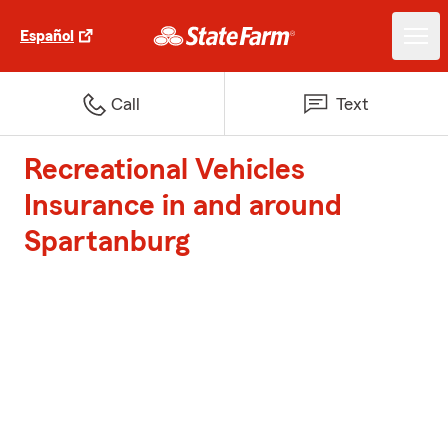
Español
Call
Text
Recreational Vehicles
Insurance in and around
Spartanburg