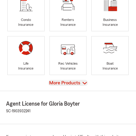
Condo
Renters
Business
Insurance
Insurance
Insurance
Life
Rec Vehicles
Boat
Insurance
Insurance
Insurance
View
More Products
Agent License for Gloria Boyter
SC-1903932241