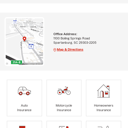
Office Address:
1100 Boiling Springs Road
Spartanburg, SC 29303-2205
Map & Directions
Auto
Motorcycle
Homeowners
Insurance
Insurance
Insurance